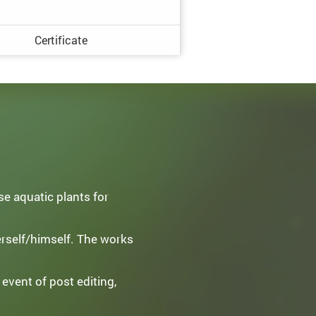
Certificate
e aquatic plants for
erself/himself. The works
 event of post editing,