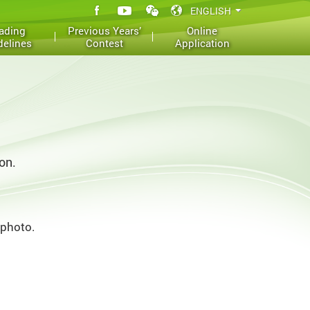
ading
Previous Years’
Online
delines
Contest
Application
on.
 photo.