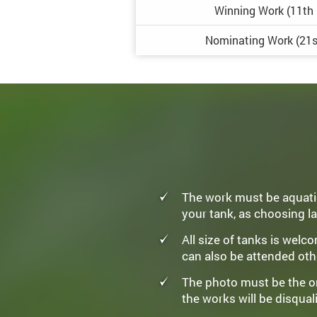
Winning
Work
(11th
Nominating
Work
(21s
The work must be aquatic
your tank, as choosing la
All size of tanks is wel
can also be attended oth
The photo must be the ori
the works will be disquali