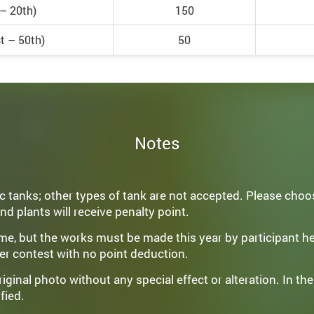
 – 20th)
150
t – 50th)
50
Notes
 tanks; other types of tank are not accepted. Please choos
nd plants will receive penalty point.
come, but the works must be made this year by participant h
er contest with no point deduction.
ginal photo without any special effect or alteration. In the
fied.