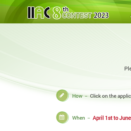
Pl
How
－
Click on the appli
When
－
April 1st to June