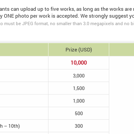
ants can upload up to five works, as long as the works are 
y ONE photo per work is accepted. We strongly suggest you
o must be JPEG format, no smaller than 3.0 megapixels and no b
Prize
(USD)
10,000
3,000
1,500
1,000
500
th – 10th)
300