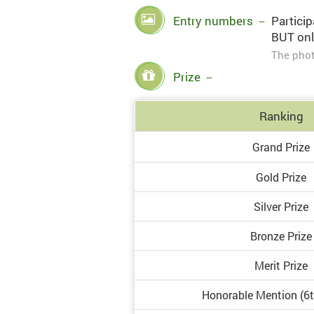
Entry numbers
－
Particip
BUT onl
The phot
Prize
－
Ranking
Grand
Prize
Gold
Prize
Silver
Prize
Bronze
Prize
Merit
Prize
Honorable
Mention
(6