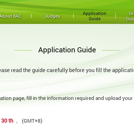
Application
Gr
About IIAC
Judges
Guide
Gui
Application Guide
ease read the guide carefully before you fill the applicati
cation page, fill in the information required and upload your
 30 th
，
(GMT+8)