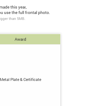
made this year,
 use the full frontal photo.
igger than 5MB.
Award
Metal Plate
&
Certificate