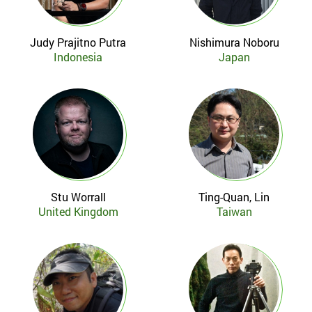
Judy Prajitno Putra
Nishimura Noboru
Indonesia
Japan
Stu Worrall
Ting-Quan, Lin
United Kingdom
Taiwan