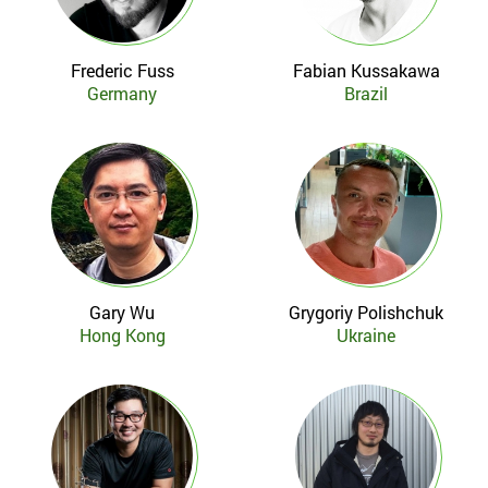
Frederic Fuss
Fabian Kussakawa
Germany
Brazil
Gary Wu
Grygoriy Polishchuk
Hong Kong
Ukraine