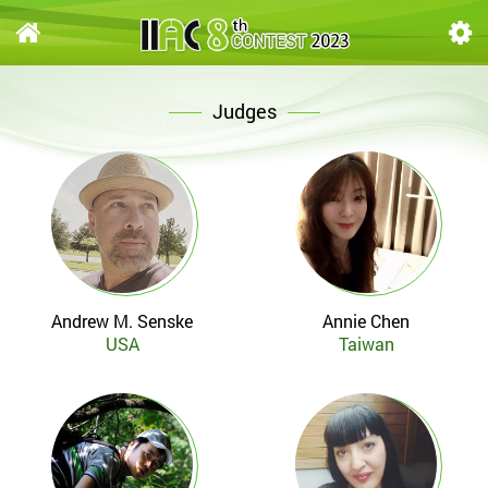
Judges
Andrew M. Senske
Annie Chen
USA
Taiwan