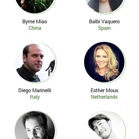
Byrne Miao
Balbi Vaquero
China
Spain
Diego Marinelli
Esther Mous
Italy
Netherlands