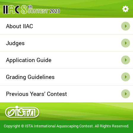
About IIAC
Judges
Application
Guide
Grading
Guidelines
Previous Years’
Contest
Copyright © ISTA International Aquascaping Contest. All Rights Reserved.